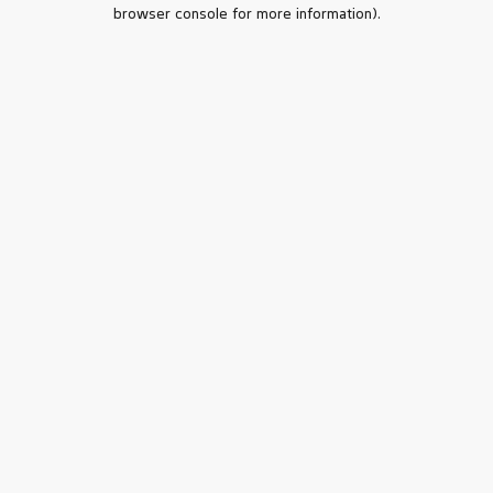
browser console for more information).