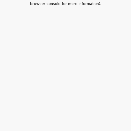
browser console for more information).