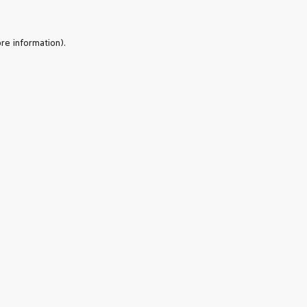
re information).