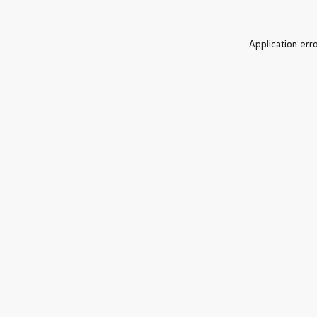
Application err