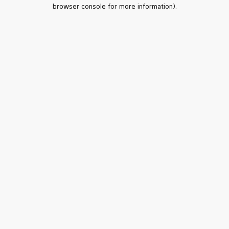
browser console for more information).