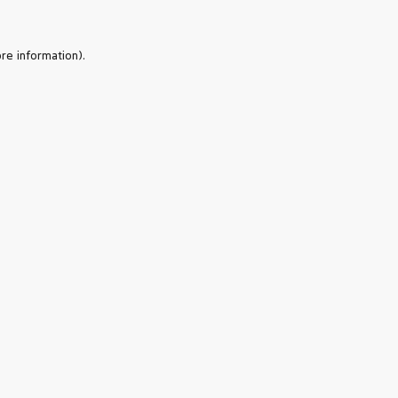
re information).