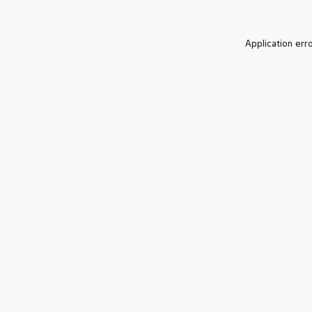
Application err