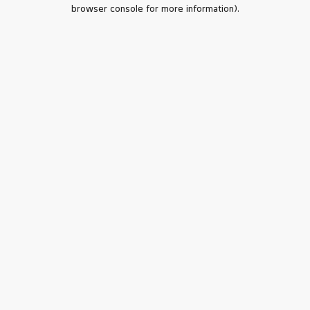
browser console for more information).