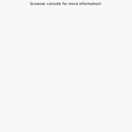
browser console for more information).